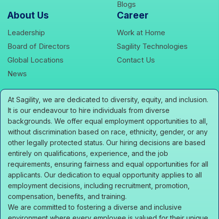
icons
Blogs
About Us
Career
icons
icons
Leadership
Work at Home
icons
icons
Board of Directors
Sagility Technologies
icons
icons
Global Locations
Contact Us
icons
News
At Sagility, we are dedicated to diversity, equity, and inclusion.
It is our endeavour to hire individuals from diverse
backgrounds. We offer equal employment opportunities to all,
without discrimination based on race, ethnicity, gender, or any
other legally protected status. Our hiring decisions are based
entirely on qualifications, experience, and the job
requirements, ensuring fairness and equal opportunities for all
applicants. Our dedication to equal opportunity applies to all
employment decisions, including recruitment, promotion,
compensation, benefits, and training.
We are committed to fostering a diverse and inclusive
environment where every employee is valued for their unique