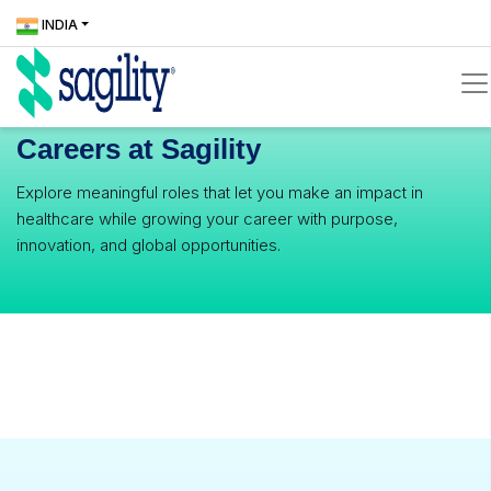
Skip
Locate
ICONS
INDIA
to
Us
icons
main
content
Careers at Sagility
icons
Explore meaningful roles that let you make an impact in
healthcare while growing your career with purpose,
innovation, and global opportunities.