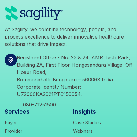
icons
At Sagility, we combine technology, people, and
process excellence to deliver innovative healthcare
solutions that drive impact.
icons
Registered Office - No. 23 & 24, AMR Tech Park,
Building 2A, First Floor Hongasandara Village, Off
Hosur Road,
Bommanahalli, Bengaluru – 560068 India
Corporate Identity Number:
U72900KA2021PTC150054,
icons
080-71251500
Services
Insights
icons
icons
Payer
Case Studies
icons
icons
Provider
Webinars