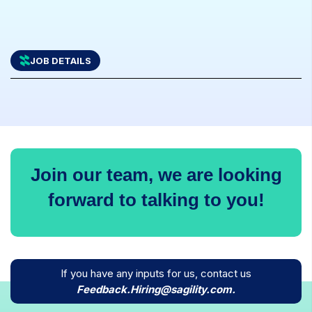
JOB DETAILS
Join our team, we are looking
forward to talking to you!
If you have any inputs for us, contact us
icons
Feedback.Hiring@sagility.com.