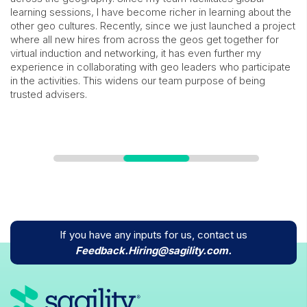
learning sessions, I have become richer in learning about the
other geo cultures. Recently, since we just launched a project
where all new hires from across the geos get together for
virtual induction and networking, it has even further my
experience in collaborating with geo leaders who participate
in the activities. This widens our team purpose of being
trusted advisers.
If you have any inputs for us, contact us
icons
Feedback.Hiring@sagility.com.
icons