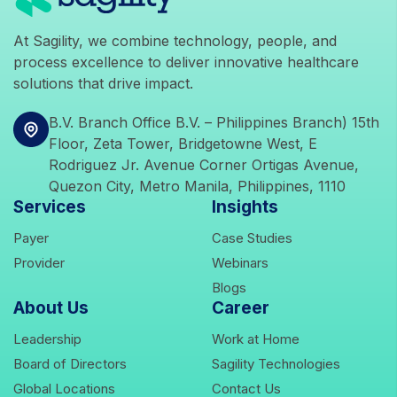
At Sagility, we combine technology, people, and
process excellence to deliver innovative healthcare
solutions that drive impact.
icons
B.V. Branch Office B.V. – Philippines Branch) 15th
Floor, Zeta Tower, Bridgetowne West, E
Rodriguez Jr. Avenue Corner Ortigas Avenue,
Quezon City, Metro Manila, Philippines, 1110
Services
Insights
icons
icons
Payer
Case Studies
icons
icons
Provider
Webinars
icons
Blogs
About Us
Career
icons
icons
Leadership
Work at Home
icons
icons
Board of Directors
Sagility Technologies
icons
icons
Global Locations
Contact Us