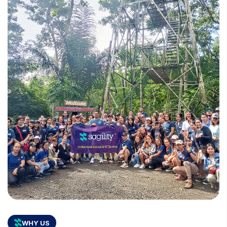
WHY US