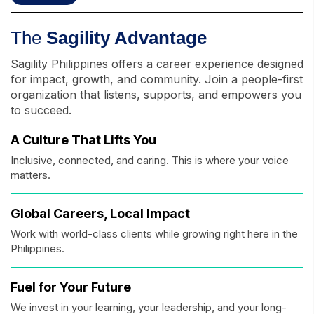
The
Sagility Advantage
Sagility Philippines offers a career experience designed
for impact, growth, and community. Join a people-first
organization that listens, supports, and empowers you
to succeed.
A Culture That Lifts You
Inclusive, connected, and caring. This is where your voice
matters.
Global Careers, Local Impact
Work with world-class clients while growing right here in the
Philippines.
Fuel for Your Future
We invest in your learning, your leadership, and your long-