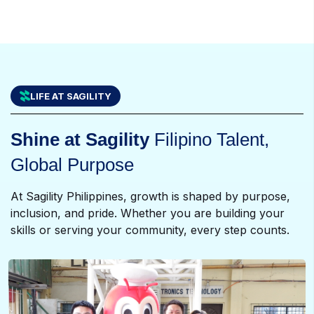
LIFE AT SAGILITY
Shine at Sagility
Filipino Talent,
Global Purpose
At Sagility Philippines, growth is shaped by purpose,
inclusion, and pride. Whether you are building your
skills or serving your community, every step counts.