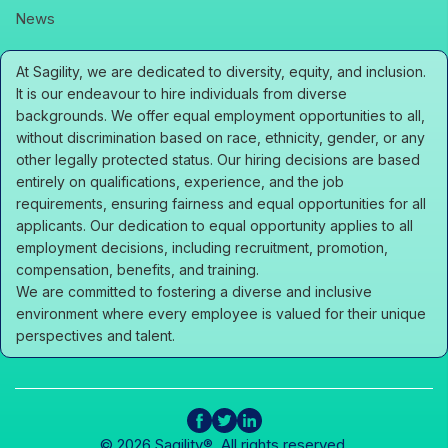
icons
News
At Sagility, we are dedicated to diversity, equity, and inclusion.
It is our endeavour to hire individuals from diverse
backgrounds. We offer equal employment opportunities to all,
without discrimination based on race, ethnicity, gender, or any
other legally protected status. Our hiring decisions are based
entirely on qualifications, experience, and the job
requirements, ensuring fairness and equal opportunities for all
applicants. Our dedication to equal opportunity applies to all
employment decisions, including recruitment, promotion,
compensation, benefits, and training.
We are committed to fostering a diverse and inclusive
environment where every employee is valued for their unique
perspectives and talent.
icons
icons
icons
© 2026 Sagility®. All rights reserved.