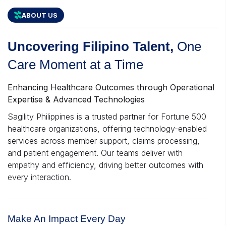
ABOUT US
Uncovering Filipino Talent,
One
Care Moment at a Time
Enhancing Healthcare Outcomes through Operational
Expertise & Advanced Technologies
Sagility Philippines is a trusted partner for Fortune 500
healthcare organizations, offering technology-enabled
services across member support, claims processing,
and patient engagement. Our teams deliver with
empathy and efficiency, driving better outcomes with
every interaction.
Make An Impact Every Day