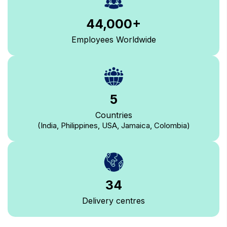
44,000
+
Employees Worldwide
5
Countries
(India, Philippines, USA, Jamaica, Colombia)
34
Delivery centres