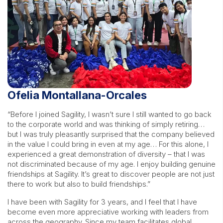
Ofelia Montallana-Orcales
“Before I joined Sagility, I wasn’t sure I still wanted to go back
to the corporate world and was thinking of simply retiring…
but I was truly pleasantly surprised that the company believed
in the value I could bring in even at my age… For this alone, I
experienced a great demonstration of diversity – that I was
not discriminated because of my age. I enjoy building genuine
friendships at Sagility. It’s great to discover people are not just
there to work but also to build friendships.”
I have been with Sagility for 3 years, and I feel that I have
become even more appreciative working with leaders from
across the geography. Since my team facilitates global