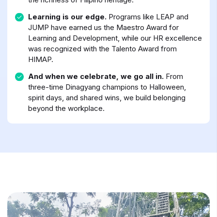
Learning is our edge.
Programs like LEAP and
JUMP have earned us the Maestro Award for
Learning and Development, while our HR excellence
was recognized with the Talento Award from
HIMAP.
And when we celebrate, we go all in.
From
three-time Dinagyang champions to Halloween,
spirit days, and shared wins, we build belonging
beyond the workplace.