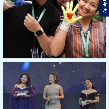
Apply Now