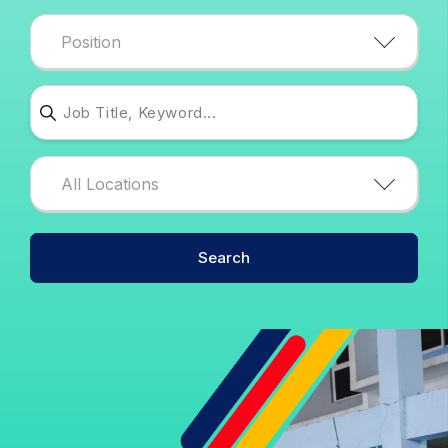
Position
edit-search-job--2
edit-locations--2
All Locations
Search