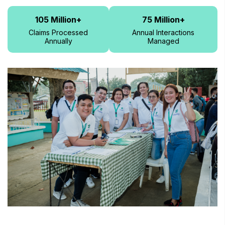
105
Million+
75
Million+
Claims Processed
Annual Interactions
Annually
Managed