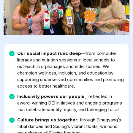
Our social impact runs deep—
from computer
literacy and nutrition sessions in local schools to
outreach in orphanages and elder homes. We
champion wellness, inclusion, and education by
supporting underserved communities and promoting
access to better healthcare.
Inclusivity powers our people,
Ireflected in
award-winning DEI initiatives and ongoing programs
that celebrate identity, equity, and belonging for all.
Culture brings us together;
through Dinagyang’s
tribal dances and Saulog’s vibrant floats, we honor
the richness of Filipino heritage.