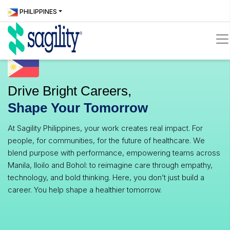
Skip
Locate
ICONS
PHILIPPINES
to
Us
icons
main
content
icons
Drive Bright Careers,
Shape Your Tomorrow
At Sagility Philippines, your work creates real impact. For
people, for communities, for the future of healthcare. We
blend purpose with performance, empowering teams across
Manila, Iloilo and Bohol: to reimagine care through empathy,
technology, and bold thinking. Here, you don’t just build a
career. You help shape a healthier tomorrow.