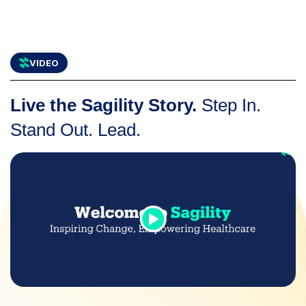
VIDEO
Live the Sagility Story.
Step In.
Stand Out. Lead.
icons