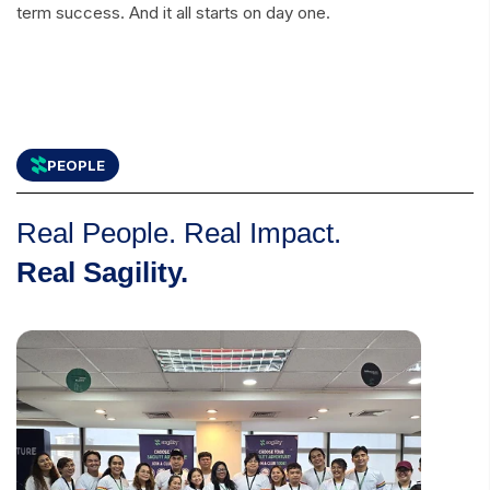
term success. And it all starts on day one.
PEOPLE
Real People. Real Impact.
Real Sagility.