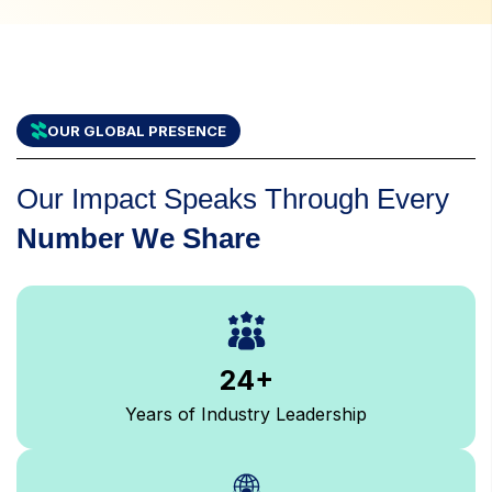
OUR GLOBAL PRESENCE
Our Impact Speaks Through Every
Number We Share
24
+
Years of Industry Leadership